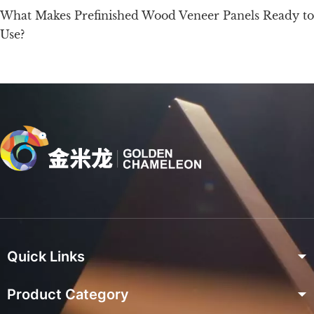
What Makes Prefinished Wood Veneer Panels Ready to
Use?
Quick Links
Product Category
Home