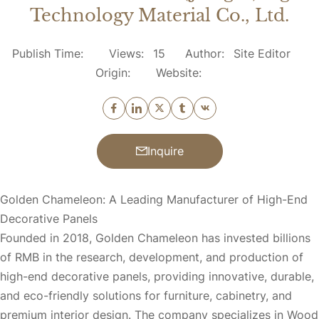
Technology Material Co., Ltd.
Publish Time:
Views:
15
Author:
Site Editor
Origin:
Website:
Inquire
Golden Chameleon: A Leading Manufacturer of High-End
Decorative Panels
Founded in 2018, Golden Chameleon has invested billions
of RMB in the research, development, and production of
high-end decorative panels, providing innovative, durable,
and eco-friendly solutions for furniture, cabinetry, and
premium interior design. The company specializes in Wood