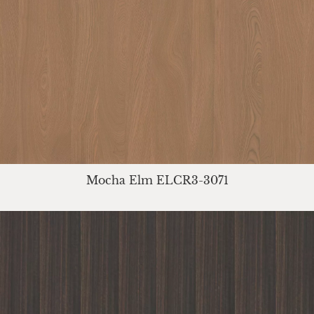
Mocha Elm ELCR3-3071