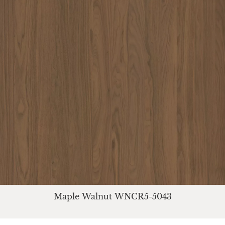
Maple Walnut WNCR5-5043