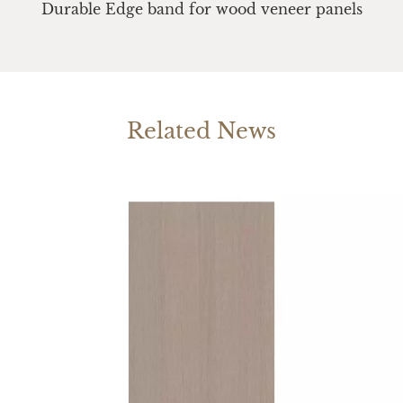
Durable Edge band for wood veneer panels
Related News