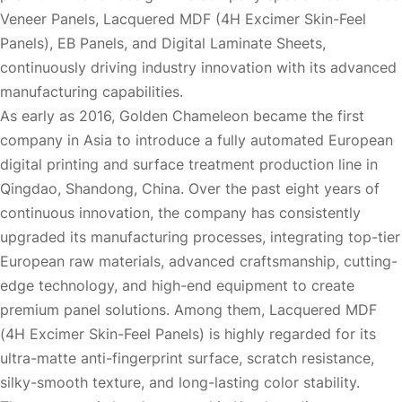
Veneer Panels, Lacquered MDF (4H Excimer Skin-Feel
Panels), EB Panels, and Digital Laminate Sheets,
continuously driving industry innovation with its advanced
manufacturing capabilities.
As early as 2016, Golden Chameleon became the first
company in Asia to introduce a fully automated European
digital printing and surface treatment production line in
Qingdao, Shandong, China. Over the past eight years of
continuous innovation, the company has consistently
upgraded its manufacturing processes, integrating top-tier
European raw materials, advanced craftsmanship, cutting-
edge technology, and high-end equipment to create
premium panel solutions. Among them, Lacquered MDF
(4H Excimer Skin-Feel Panels) is highly regarded for its
ultra-matte anti-fingerprint surface, scratch resistance,
silky-smooth texture, and long-lasting color stability.