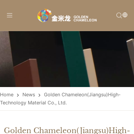
Home
News
Golden Chameleon(Jiangsu)High-
Technology Material Co., Ltd.
Golden Chameleon(Jiangsu)High-