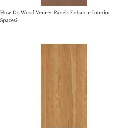
How Do Wood Veneer Panels Enhance Interior
Spaces?