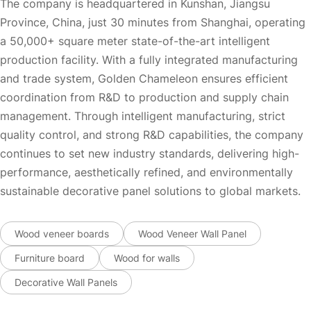
The company is headquartered in Kunshan, Jiangsu
Province, China, just 30 minutes from Shanghai, operating
a 50,000+ square meter state-of-the-art intelligent
production facility. With a fully integrated manufacturing
and trade system, Golden Chameleon ensures efficient
coordination from R&D to production and supply chain
management. Through intelligent manufacturing, strict
quality control, and strong R&D capabilities, the company
continues to set new industry standards, delivering high-
performance, aesthetically refined, and environmentally
sustainable decorative panel solutions to global markets.
Wood veneer boards
Wood Veneer Wall Panel
Furniture board
Wood for walls
Decorative Wall Panels