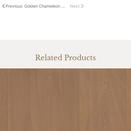
Previous: Golden Chameleon & HOMAG Shine At The Success 360 Interior Exhibition
Next:
Related Products