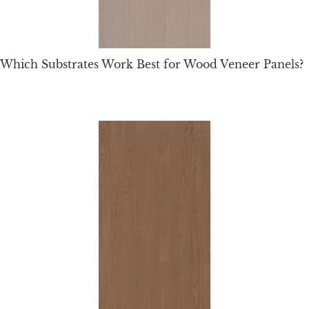
Which Substrates Work Best for Wood Veneer Panels?