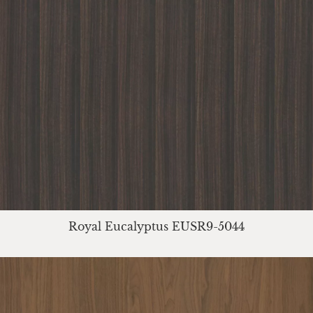
Royal Eucalyptus EUSR9-5044