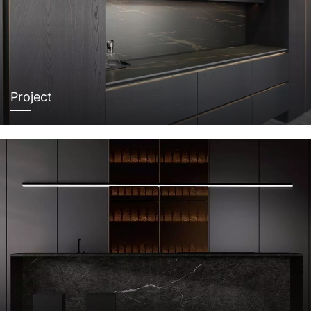
Project