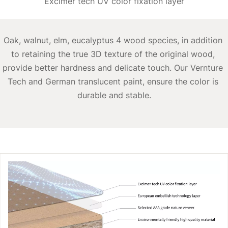
Excimer tech UV color fixation layer
Oak, walnut, elm, eucalyptus 4 wood species, in addition 
to retaining the true 3D texture of the original wood, 
provide better hardness and delicate touch. Our Vernture 
Tech and German translucent paint, ensure the color is 
durable and stable.