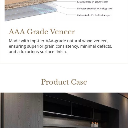
AAA Grade Veneer
Made with top-tier AAA-grade natural wood veneer, 
ensuring superior grain consistency, minimal defects, 
and a luxurious surface finish.
Product Case