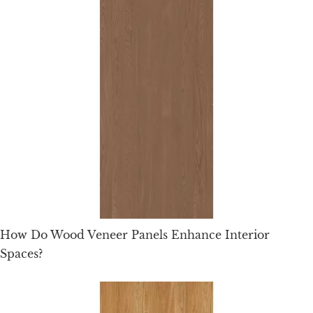
How Do Wood Veneer Panels Enhance Interior
Spaces?