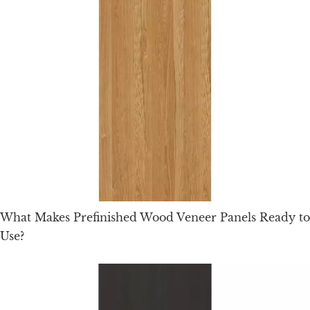
What Makes Prefinished Wood Veneer Panels Ready to
Use?