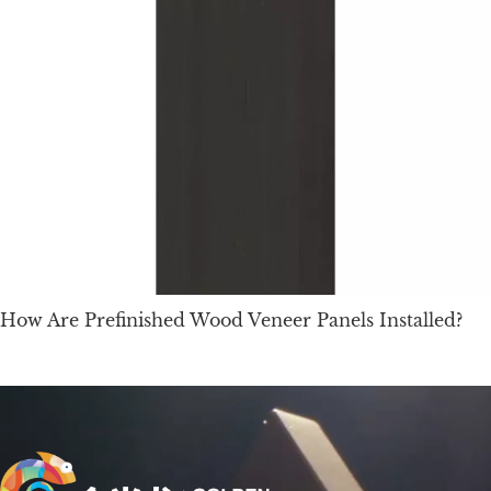
How Are Prefinished Wood Veneer Panels Installed?