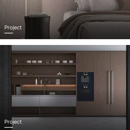
Project
Project