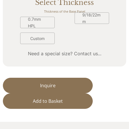
Select Thickness
Thickness of the Base Panel
9/18/22m
0.7mm 
m
HPL
Custom
Need a special size? Contact us...
Inquire
Add to Basket