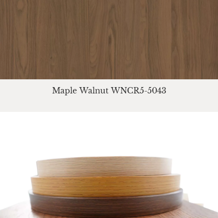
Maple Walnut WNCR5-5043