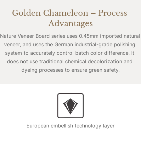
Golden Chameleon – Process 
Advantages
Nature Veneer Board series uses 0.45mm imported natural 
veneer, and uses the German industrial-grade polishing 
system to accurately control batch color difference. It 
does not use traditional chemical decolorization and 
dyeing processes to ensure green safety.
European embellish technology layer