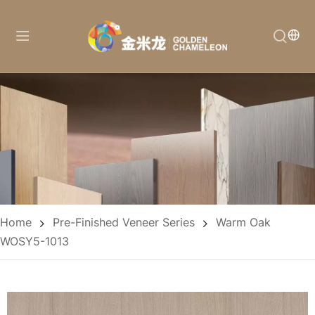
Home
Pre-Finished Veneer Series
Warm Oak
WOSY5-1013