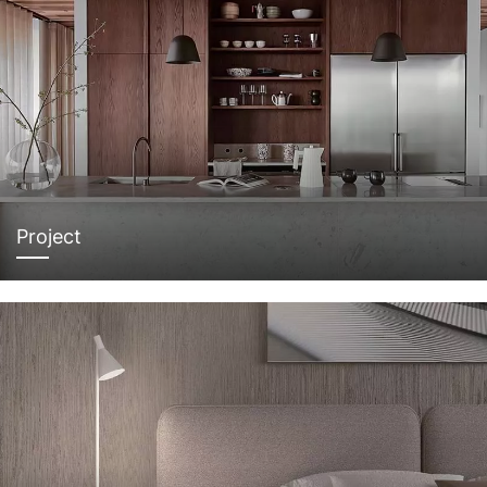
Project