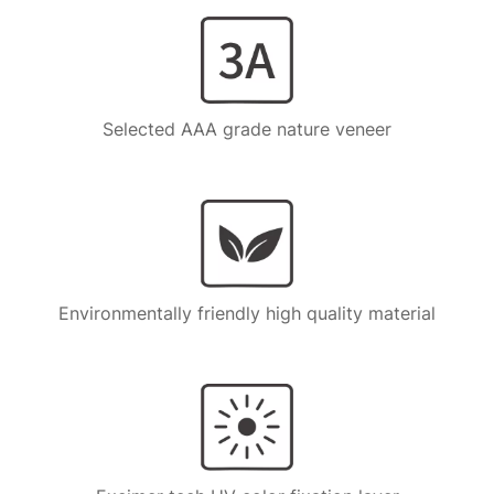
Selected AAA grade nature veneer
Environmentally friendly high quality material