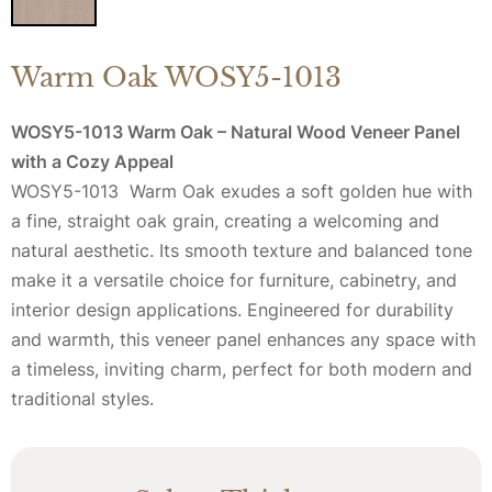
Warm Oak WOSY5-1013
WOSY5-1013 Warm Oak – Natural Wood Veneer Panel
with a Cozy Appeal
WOSY5-1013 Warm Oak exudes a soft golden hue with
a fine, straight oak grain, creating a welcoming and
natural aesthetic. Its smooth texture and balanced tone
make it a versatile choice for furniture, cabinetry, and
interior design applications. Engineered for durability
and warmth, this veneer panel enhances any space with
a timeless, inviting charm, perfect for both modern and
traditional styles.