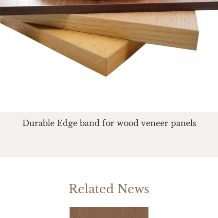
Durable Edge band for wood veneer panels
Related News