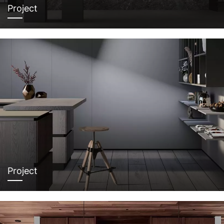
Project
Project