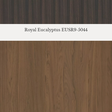
Royal Eucalyptus EUSR9-5044