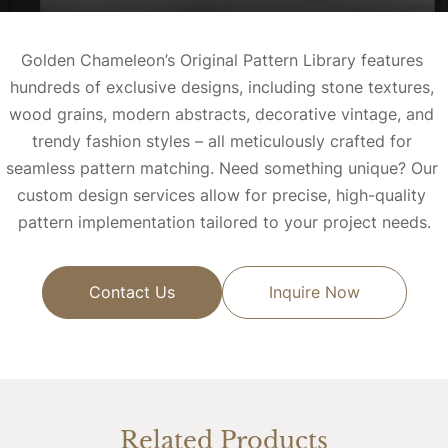
Golden Chameleon’s Original Pattern Library features 
hundreds of exclusive designs, including stone textures, 
wood grains, modern abstracts, decorative vintage, and 
trendy fashion styles – all meticulously crafted for 
seamless pattern matching. 
Need something unique? Our 
custom design services allow for precise, high-quality 
pattern implementation tailored to your project needs.
Contact Us
Inquire Now
Related Products