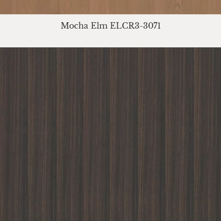
Mocha Elm ELCR3-3071