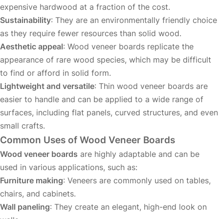
expensive hardwood at a fraction of the cost.
Sustainability
: They are an environmentally friendly choice
as they require fewer resources than solid wood.
Aesthetic appeal
: Wood veneer boards replicate the
appearance of rare wood species, which may be difficult
to find or afford in solid form.
Lightweight and versatile
: Thin wood veneer boards are
easier to handle and can be applied to a wide range of
surfaces, including flat panels, curved structures, and even
small crafts.
Common Uses of Wood Veneer Boards
Wood veneer boards
are highly adaptable and can be
used in various applications, such as:
Furniture making
: Veneers are commonly used on tables,
chairs, and cabinets.
Wall paneling
: They create an elegant, high-end look on