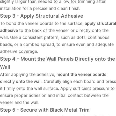
slightly larger than needed to allow for trimming after
installation for a precise and clean finish.
Step 3 - Apply Structural Adhesive
To bond the veneer boards to the surface,
apply structural
adhesive
to the back of the veneer or directly onto the
wall. Use a consistent pattern, such as dots, continuous
beads, or a combed spread, to ensure even and adequate
adhesive coverage.
Step 4 - Mount the Wall Panels Directly onto the
Wall
After applying the adhesive,
mount the veneer boards
directly onto the wall
. Carefully align each board and press
it firmly onto the wall surface. Apply sufficient pressure to
ensure proper adhesion and initial contact between the
veneer and the wall.
Step 5 - Secure with Black Metal Trim