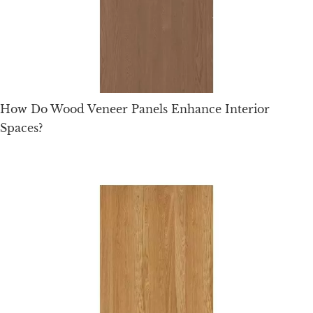
How Do Wood Veneer Panels Enhance Interior
Spaces?