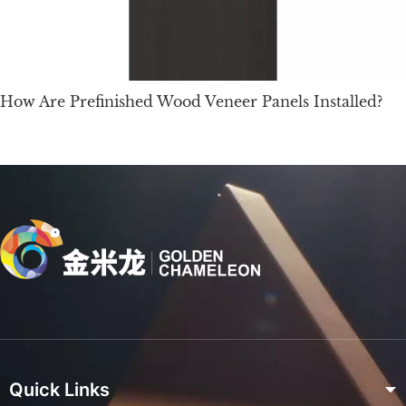
How Are Prefinished Wood Veneer Panels Installed?
Quick Links