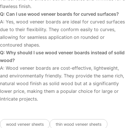
flawless finish.
Q: Can I use wood veneer boards for curved surfaces?
A: Yes, wood veneer boards are ideal for curved surfaces
due to their flexibility. They conform easily to curves,
allowing for seamless application on rounded or
contoured shapes.
Q: Why should I use wood veneer boards instead of solid
wood?
A: Wood veneer boards are cost-effective, lightweight,
and environmentally friendly. They provide the same rich,
natural wood finish as solid wood but at a significantly
lower price, making them a popular choice for large or
intricate projects.
wood veneer sheets
thin wood veneer sheets