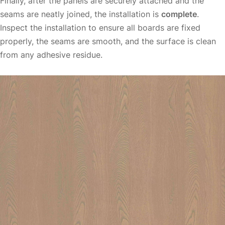
Finally, after the panels are securely attached and the
seams are neatly joined, the installation is
complete
.
Inspect the installation to ensure all boards are fixed
properly, the seams are smooth, and the surface is clean
from any adhesive residue.