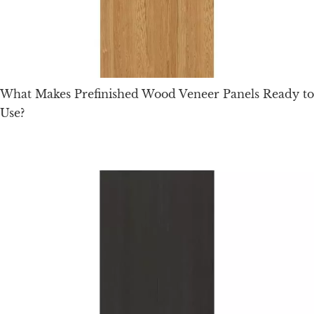
What Makes Prefinished Wood Veneer Panels Ready to
Use?