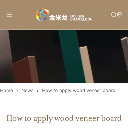
Home
News
How to apply wood veneer board
How to apply wood veneer board