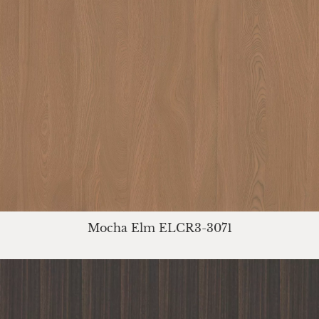
Mocha Elm ELCR3-3071