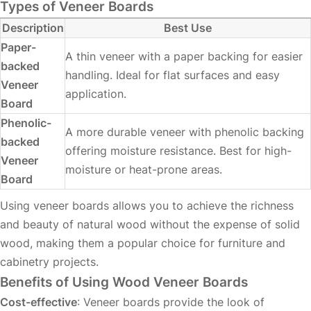
Types of Veneer Boards
Description
Best Use
Paper-
A thin veneer with a paper backing for easier
backed
handling. Ideal for flat surfaces and easy
Veneer
application.
Board
Phenolic-
A more durable veneer with phenolic backing
backed
offering moisture resistance. Best for high-
Veneer
moisture or heat-prone areas.
Board
Using veneer boards allows you to achieve the richness
and beauty of natural wood without the expense of solid
wood, making them a popular choice for furniture and
cabinetry projects.
Benefits of Using Wood Veneer Boards
Cost-effective
: Veneer boards provide the look of