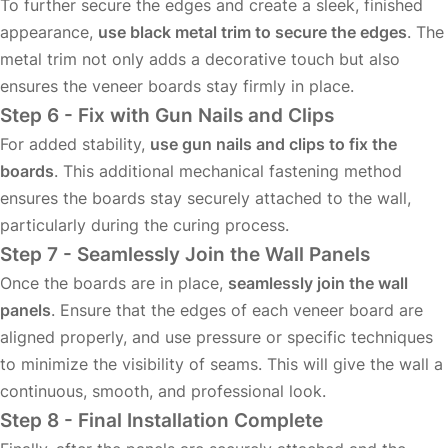
To further secure the edges and create a sleek, finished
appearance,
use black metal trim to secure the edges
. The
metal trim not only adds a decorative touch but also
ensures the veneer boards stay firmly in place.
Step 6 - Fix with Gun Nails and Clips
For added stability,
use gun nails and clips to fix the
boards
. This additional mechanical fastening method
ensures the boards stay securely attached to the wall,
particularly during the curing process.
Step 7 - Seamlessly Join the Wall Panels
Once the boards are in place,
seamlessly join the wall
panels
. Ensure that the edges of each veneer board are
aligned properly, and use pressure or specific techniques
to minimize the visibility of seams. This will give the wall a
continuous, smooth, and professional look.
Step 8 - Final Installation Complete