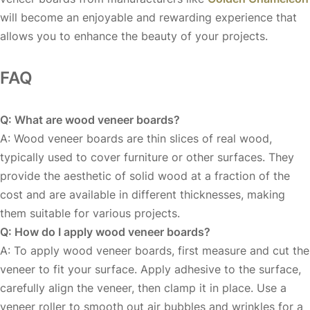
will become an enjoyable and rewarding experience that
allows you to enhance the beauty of your projects.
FAQ
Q: What are wood veneer boards?
A: Wood veneer boards are thin slices of real wood,
typically used to cover furniture or other surfaces. They
provide the aesthetic of solid wood at a fraction of the
cost and are available in different thicknesses, making
them suitable for various projects.
Q: How do I apply wood veneer boards?
A: To apply wood veneer boards, first measure and cut the
veneer to fit your surface. Apply adhesive to the surface,
carefully align the veneer, then clamp it in place. Use a
veneer roller to smooth out air bubbles and wrinkles for a