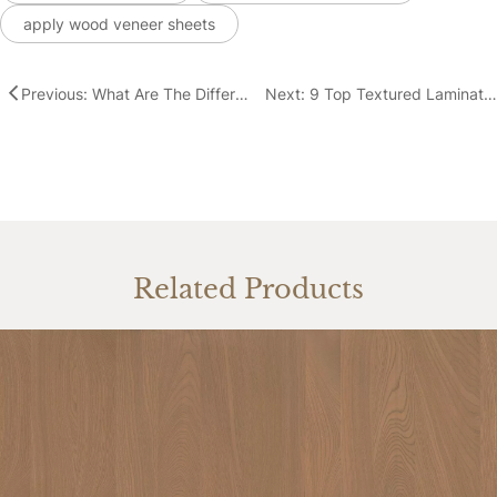
apply wood veneer sheets
Previous: What Are The Different Types of Wood Veneer Sheets?
Next: 9 Top Textured Laminate & Decorative Surface Options for Your Designs
Related Products