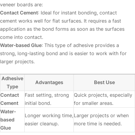
veneer boards are:
Contact Cement
: Ideal for instant bonding, contact
cement works well for flat surfaces. It requires a fast
application as the bond forms as soon as the surfaces
come into contact.
Water-based Glue
: This type of adhesive provides a
strong, long-lasting bond and is easier to work with for
larger projects.
Adhesive
Advantages
Best Use
Type
Contact
Fast setting, strong
Quick projects, especially
Cement
initial bond.
for smaller areas.
Water-
Longer working time,
Larger projects or when
based
easier cleanup.
more time is needed.
Glue