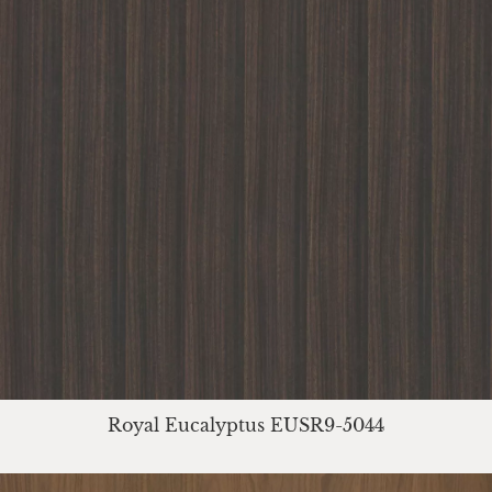
Royal Eucalyptus EUSR9-5044