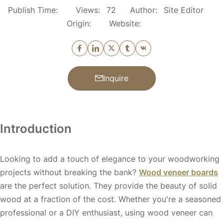
Publish Time:
Views:
72
Author:
Site Editor
Origin:
Website:
Inquire
Introduction
Looking to add a touch of elegance to your woodworking
projects without breaking the bank?
Wood veneer boards
are the perfect solution. They provide the beauty of solid
wood at a fraction of the cost. Whether you're a seasoned
professional or a DIY enthusiast, using wood veneer can