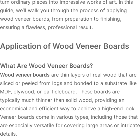
turn ordinary pieces into impressive works of art. In this
guide, we’ll walk you through the process of applying
wood veneer boards, from preparation to finishing,
ensuring a flawless, professional result.
Application of Wood Veneer Boards
What Are Wood Veneer Boards?
Wood veneer boards
are thin layers of real wood that are
sliced or peeled from logs and bonded to a substrate like
MDF, plywood, or particleboard. These boards are
typically much thinner than solid wood, providing an
economical and efficient way to achieve a high-end look.
Veneer boards come in various types, including those that
are especially versatile for covering large areas or intricate
details.