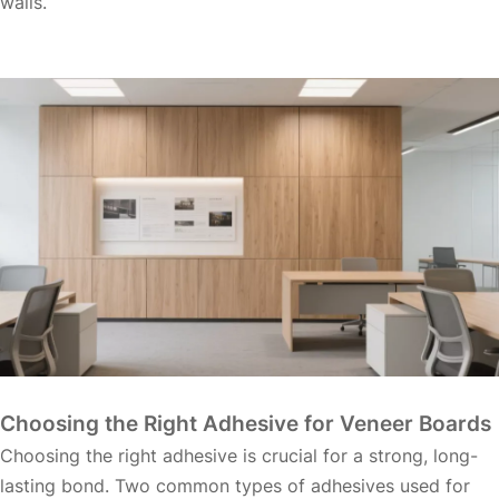
walls.
Choosing the Right Adhesive for Veneer Boards
Choosing the right adhesive is crucial for a strong, long-
lasting bond. Two common types of adhesives used for