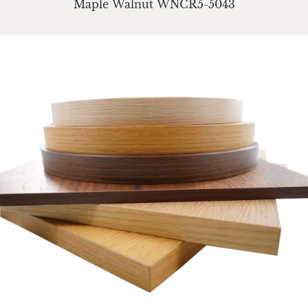
Maple Walnut WNCR5-5043