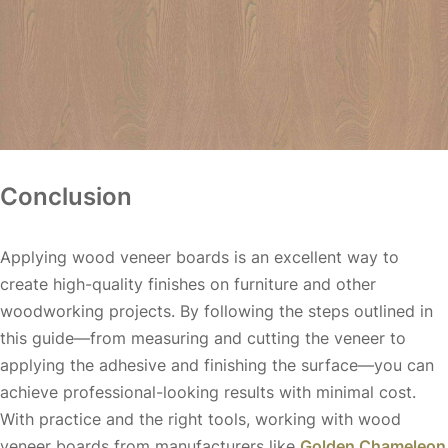
Conclusion
Applying wood veneer boards is an excellent way to
create high-quality finishes on furniture and other
woodworking projects. By following the steps outlined in
this guide—from measuring and cutting the veneer to
applying the adhesive and finishing the surface—you can
achieve professional-looking results with minimal cost.
With practice and the right tools, working with wood
veneer boards from manufacturers like
Golden Chameleon