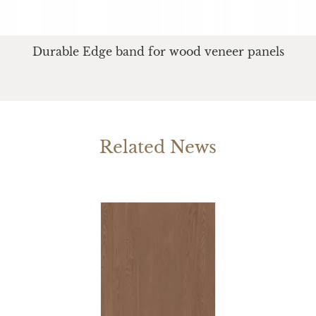
Durable Edge band for wood veneer panels
Related News