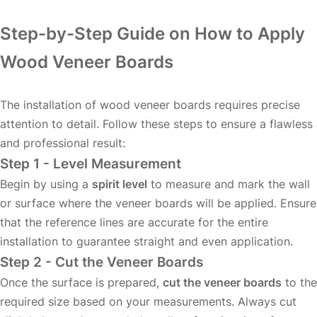
Step-by-Step Guide on How to Apply
Wood Veneer Boards
The installation of wood veneer boards requires precise
attention to detail. Follow these steps to ensure a flawless
and professional result:
Step 1 - Level Measurement
Begin by using a
spirit level
to measure and mark the wall
or surface where the veneer boards will be applied. Ensure
that the reference lines are accurate for the entire
installation to guarantee straight and even application.
Step 2 - Cut the Veneer Boards
Once the surface is prepared,
cut the veneer boards
to the
required size based on your measurements. Always cut