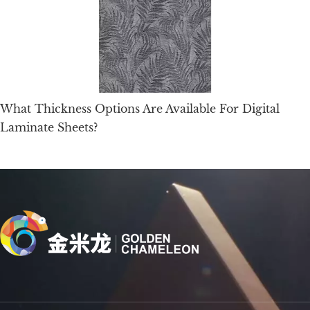
What Thickness Options Are Available For Digital
Laminate Sheets?