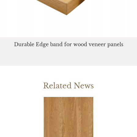
Durable Edge band for wood veneer panels
Related News