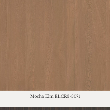
Mocha Elm ELCR3-3071