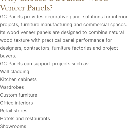
Veneer Panels?
GC Panels provides decorative panel solutions for interior
projects, furniture manufacturing and commercial spaces.
Its wood veneer panels are designed to combine natural
wood texture with practical panel performance for
designers, contractors, furniture factories and project
buyers.
GC Panels can support projects such as:
Wall cladding
Kitchen cabinets
Wardrobes
Custom furniture
Office interiors
Retail stores
Hotels and restaurants
Showrooms