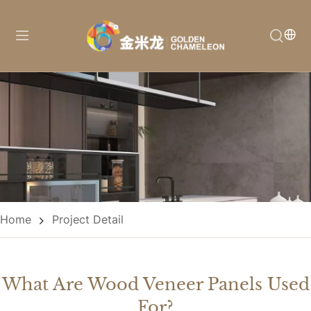
Home
Project Detail
What Are Wood Veneer Panels Used
For?