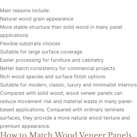
Main reasons include:
Natural wood grain appearance
More stable structure than solid wood in many panel
applications
Flexible substrate choices
Suitable for large surface coverage
Easier processing for furniture and cabinetry
Better batch consistency for commercial projects
Rich wood species and surface finish options
Suitable for modern, classic, luxury and minimalist interiors
Compared with solid wood, wood veneer panels can
reduce movement risk and material waste in many panel-
based applications. Compared with ordinary laminate
surfaces, they provide a more natural wood texture and
premium appearance.
How to Match Wood Veneer Panels