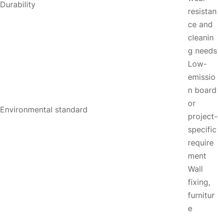
Durability
resistan
ce and
cleanin
g needs
Low-
emissio
n board
or
Environmental standard
project-
specific
require
ment
Wall
fixing,
furnitur
e