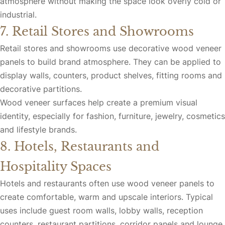
atmosphere without making the space look overly cold or
industrial.
7. Retail Stores and Showrooms
Retail stores and showrooms use decorative wood veneer
panels to build brand atmosphere. They can be applied to
display walls, counters, product shelves, fitting rooms and
decorative partitions.
Wood veneer surfaces help create a premium visual
identity, especially for fashion, furniture, jewelry, cosmetics
and lifestyle brands.
8. Hotels, Restaurants and
Hospitality Spaces
Hotels and restaurants often use wood veneer panels to
create comfortable, warm and upscale interiors. Typical
uses include guest room walls, lobby walls, reception
counters, restaurant partitions, corridor panels and lounge