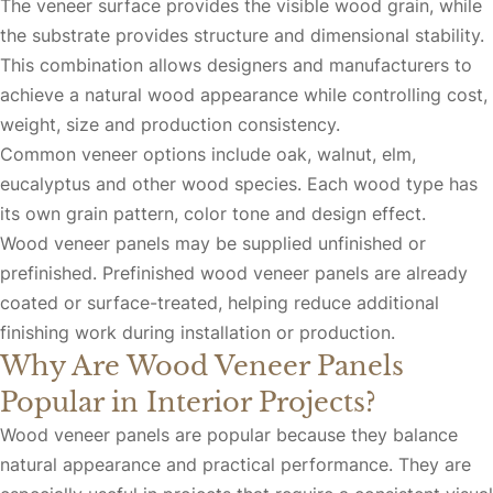
The veneer surface provides the visible wood grain, while
the substrate provides structure and dimensional stability.
This combination allows designers and manufacturers to
achieve a natural wood appearance while controlling cost,
weight, size and production consistency.
Common veneer options include oak, walnut, elm,
eucalyptus and other wood species. Each wood type has
its own grain pattern, color tone and design effect.
Wood veneer panels may be supplied unfinished or
prefinished. Prefinished wood veneer panels are already
coated or surface-treated, helping reduce additional
finishing work during installation or production.
Why Are Wood Veneer Panels
Popular in Interior Projects?
Wood veneer panels are popular because they balance
natural appearance and practical performance. They are