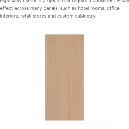
especially useful in projects that require a consistent visual
effect across many panels, such as hotel rooms, office
interiors, retail stores and custom cabinetry.