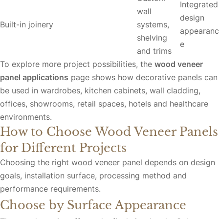
Integrated
wall
design
Built-in joinery
systems,
appearanc
shelving
e
and trims
To explore more project possibilities, the
wood veneer
panel applications
page shows how decorative panels can
be used in wardrobes, kitchen cabinets, wall cladding,
offices, showrooms, retail spaces, hotels and healthcare
environments.
How to Choose Wood Veneer Panels
for Different Projects
Choosing the right wood veneer panel depends on design
goals, installation surface, processing method and
performance requirements.
Choose by Surface Appearance