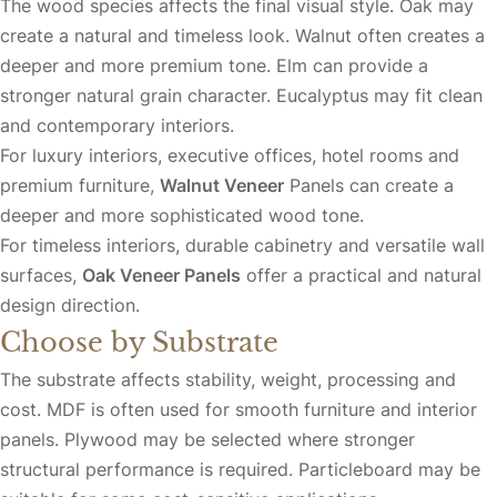
The wood species affects the final visual style. Oak may
create a natural and timeless look. Walnut often creates a
deeper and more premium tone. Elm can provide a
stronger natural grain character. Eucalyptus may fit clean
and contemporary interiors.
For luxury interiors, executive offices, hotel rooms and
premium furniture,
Walnut Veneer
Panels
can create a
deeper and more sophisticated wood tone.
For timeless interiors, durable cabinetry and versatile wall
surfaces,
Oak Veneer Panels
offer a practical and natural
design direction.
Choose by Substrate
The substrate affects stability, weight, processing and
cost. MDF is often used for smooth furniture and interior
panels. Plywood may be selected where stronger
structural performance is required. Particleboard may be