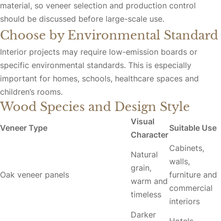
material, so veneer selection and production control
should be discussed before large-scale use.
Choose by Environmental Standard
Interior projects may require low-emission boards or
specific environmental standards. This is especially
important for homes, schools, healthcare spaces and
children’s rooms.
Wood Species and Design Style
Visual
Veneer Type
Suitable Use
Character
Cabinets,
Natural
walls,
grain,
Oak veneer panels
furniture and
warm and
commercial
timeless
interiors
Darker
Hotels,