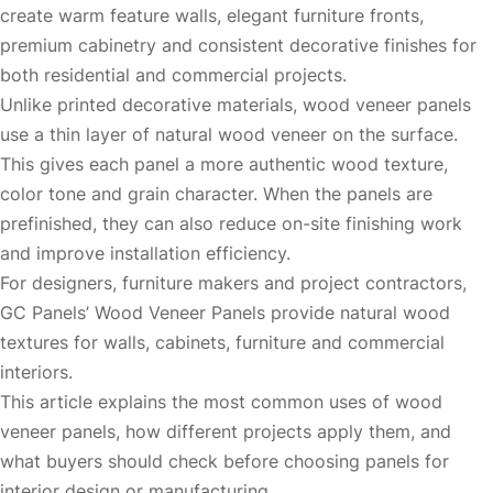
create warm feature walls, elegant furniture fronts,
premium cabinetry and consistent decorative finishes for
both residential and commercial projects.
Unlike printed decorative materials, wood veneer panels
use a thin layer of natural wood veneer on the surface.
This gives each panel a more authentic wood texture,
color tone and grain character. When the panels are
prefinished, they can also reduce on-site finishing work
and improve installation efficiency.
For designers, furniture makers and project contractors,
GC Panels’
Wood Veneer Panels
provide natural wood
textures for walls, cabinets, furniture and commercial
interiors.
This article explains the most common uses of wood
veneer panels, how different projects apply them, and
what buyers should check before choosing panels for
interior design or manufacturing.