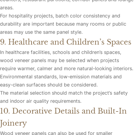
areas.
For hospitality projects, batch color consistency and
durability are important because many rooms or public
areas may use the same panel style.
9. Healthcare and Children’s Spaces
In healthcare facilities, schools and children’s spaces,
wood veneer panels may be selected when projects
require warmer, calmer and more natural-looking interiors.
Environmental standards, low-emission materials and
easy-clean surfaces should be considered.
The material selection should match the project’s safety
and indoor air quality requirements.
10. Decorative Details and Built-In
Joinery
Wood veneer panels can also be used for smaller