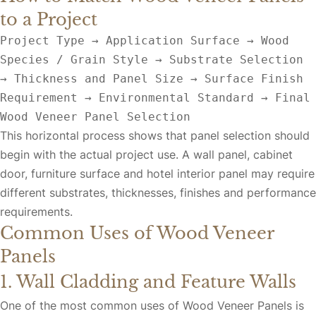
to a Project
Project Type → Application Surface → Wood 
Species / Grain Style → Substrate Selection 
→ Thickness and Panel Size → Surface Finish 
Requirement → Environmental Standard → Final 
Wood Veneer Panel Selection
This horizontal process shows that panel selection should
begin with the actual project use. A wall panel, cabinet
door, furniture surface and hotel interior panel may require
different substrates, thicknesses, finishes and performance
requirements.
Common Uses of Wood Veneer
Panels
1. Wall Cladding and Feature Walls
One of the most common uses of Wood Veneer Panels is