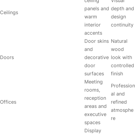
ceiling
Visual
panels and
depth and
Ceilings
warm
design
interior
continuity
accents
Door skins
Natural
and
wood
Doors
decorative
look with
door
controlled
surfaces
finish
Meeting
Profession
rooms,
al and
reception
Offices
refined
areas and
atmosphe
executive
re
spaces
Display