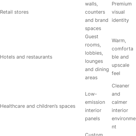
walls,
Premium
Retail stores
counters
visual
and brand
identity
spaces
Guest
Warm,
rooms,
comforta
lobbies,
Hotels and restaurants
ble and
lounges
upscale
and dining
feel
areas
Cleaner
Low-
and
emission
calmer
Healthcare and children’s spaces
interior
interior
panels
environme
nt
Custom