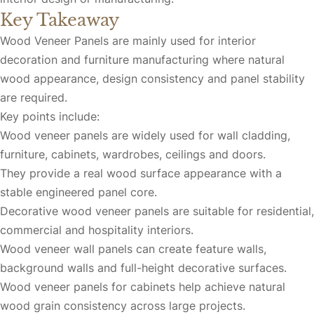
Key Takeaway
Wood Veneer Panels are mainly used for interior
decoration and furniture manufacturing where natural
wood appearance, design consistency and panel stability
are required.
Key points include:
Wood veneer panels are widely used for wall cladding,
furniture, cabinets, wardrobes, ceilings and doors.
They provide a real wood surface appearance with a
stable engineered panel core.
Decorative wood veneer panels are suitable for residential,
commercial and hospitality interiors.
Wood veneer wall panels can create feature walls,
background walls and full-height decorative surfaces.
Wood veneer panels for cabinets help achieve natural
wood grain consistency across large projects.