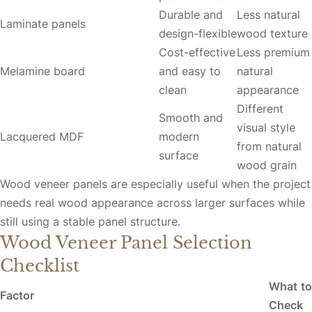
Durable and
Less natural
Laminate panels
design-flexible
wood texture
Cost-effective
Less premium
Melamine board
and easy to
natural
clean
appearance
Different
Smooth and
visual style
Lacquered MDF
modern
from natural
surface
wood grain
Wood veneer panels are especially useful when the project
needs real wood appearance across larger surfaces while
still using a stable panel structure.
Wood Veneer Panel Selection
Checklist
What to
Factor
Check