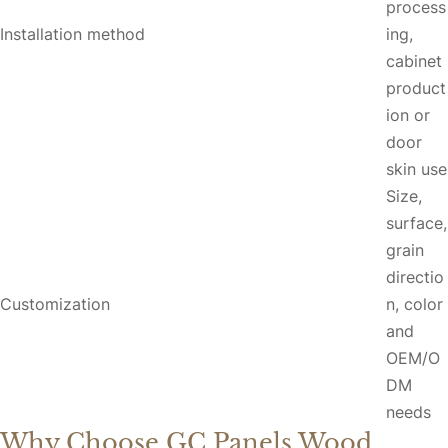
process
Installation method
ing,
cabinet
product
ion or
door
skin use
Size,
surface,
grain
directio
Customization
n, color
and
OEM/O
DM
needs
Why Choose GC Panels Wood