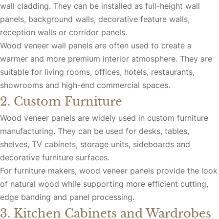
wall cladding. They can be installed as full-height wall
panels, background walls, decorative feature walls,
reception walls or corridor panels.
Wood veneer wall panels are often used to create a
warmer and more premium interior atmosphere. They are
suitable for living rooms, offices, hotels, restaurants,
showrooms and high-end commercial spaces.
2. Custom Furniture
Wood veneer panels are widely used in custom furniture
manufacturing. They can be used for desks, tables,
shelves, TV cabinets, storage units, sideboards and
decorative furniture surfaces.
For furniture makers, wood veneer panels provide the look
of natural wood while supporting more efficient cutting,
edge banding and panel processing.
3. Kitchen Cabinets and Wardrobes