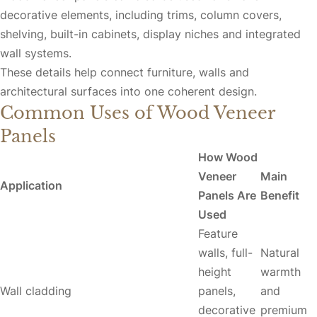
decorative elements, including trims, column covers,
shelving, built-in cabinets, display niches and integrated
wall systems.
These details help connect furniture, walls and
architectural surfaces into one coherent design.
Common Uses of Wood Veneer
Panels
How Wood
Veneer
Main
Application
Panels Are
Benefit
Used
Feature
walls, full-
Natural
height
warmth
Wall cladding
panels,
and
decorative
premium