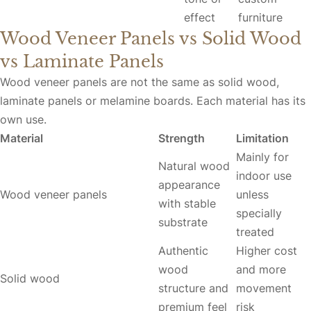
effect
furniture
Wood Veneer Panels vs Solid Wood
vs Laminate Panels
Wood veneer panels are not the same as solid wood,
laminate panels or melamine boards. Each material has its
own use.
Material
Strength
Limitation
Mainly for
Natural wood
indoor use
appearance
Wood veneer panels
unless
with stable
specially
substrate
treated
Authentic
Higher cost
wood
and more
Solid wood
structure and
movement
premium feel
risk