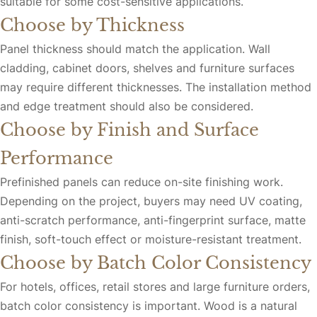
suitable for some cost-sensitive applications.
Choose by Thickness
Panel thickness should match the application. Wall
cladding, cabinet doors, shelves and furniture surfaces
may require different thicknesses. The installation method
and edge treatment should also be considered.
Choose by Finish and Surface
Performance
Prefinished panels can reduce on-site finishing work.
Depending on the project, buyers may need UV coating,
anti-scratch performance, anti-fingerprint surface, matte
finish, soft-touch effect or moisture-resistant treatment.
Choose by Batch Color Consistency
For hotels, offices, retail stores and large furniture orders,
batch color consistency is important. Wood is a natural