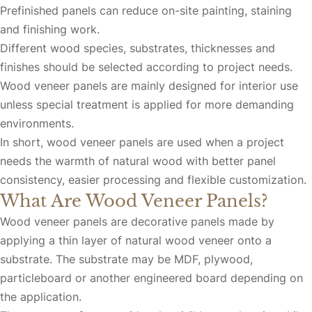
Prefinished panels can reduce on-site painting, staining
and finishing work.
Different wood species, substrates, thicknesses and
finishes should be selected according to project needs.
Wood veneer panels are mainly designed for interior use
unless special treatment is applied for more demanding
environments.
In short, wood veneer panels are used when a project
needs the warmth of natural wood with better panel
consistency, easier processing and flexible customization.
What Are Wood Veneer Panels?
Wood veneer panels are decorative panels made by
applying a thin layer of natural wood veneer onto a
substrate. The substrate may be MDF, plywood,
particleboard or another engineered board depending on
the application.