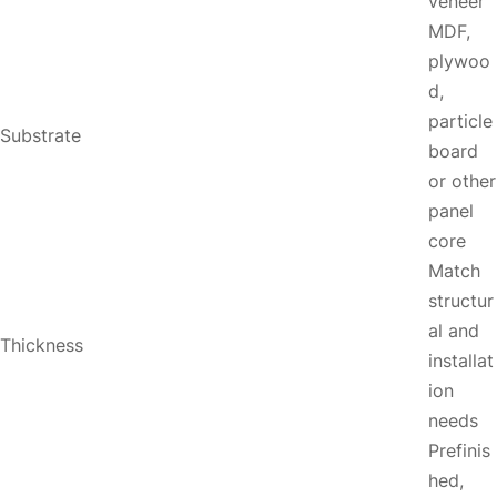
veneer
MDF,
plywoo
d,
particle
Substrate
board
or other
panel
core
Match
structur
al and
Thickness
installat
ion
needs
Prefinis
hed,