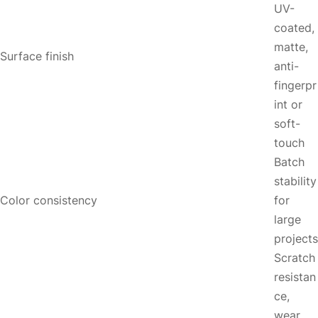
UV-
coated,
matte,
Surface finish
anti-
fingerpr
int or
soft-
touch
Batch
stability
Color consistency
for
large
projects
Scratch
resistan
ce,
wear