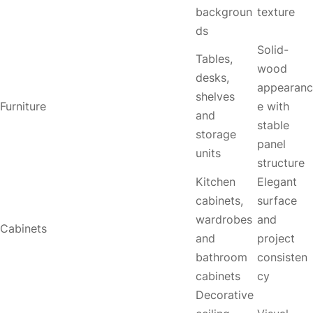
backgroun
texture
ds
Solid-
Tables,
wood
desks,
appearanc
shelves
Furniture
e with
and
stable
storage
panel
units
structure
Kitchen
Elegant
cabinets,
surface
wardrobes
and
Cabinets
and
project
bathroom
consisten
cabinets
cy
Decorative