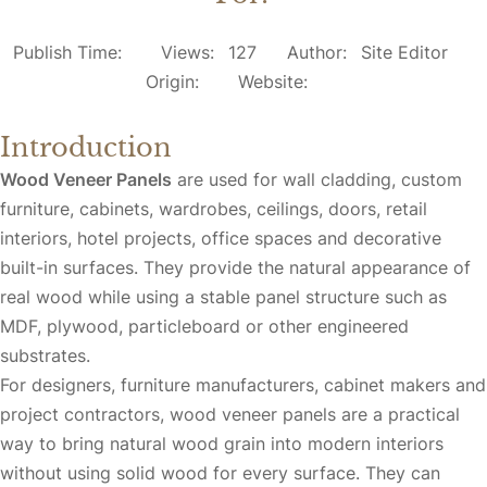
Publish Time:
Views:
127
Author:
Site Editor
Origin:
Website:
Introduction
Wood Veneer Panels
are used for wall cladding, custom
furniture, cabinets, wardrobes, ceilings, doors, retail
interiors, hotel projects, office spaces and decorative
built-in surfaces. They provide the natural appearance of
real wood while using a stable panel structure such as
MDF, plywood, particleboard or other engineered
substrates.
For designers, furniture manufacturers, cabinet makers and
project contractors, wood veneer panels are a practical
way to bring natural wood grain into modern interiors
without using solid wood for every surface. They can