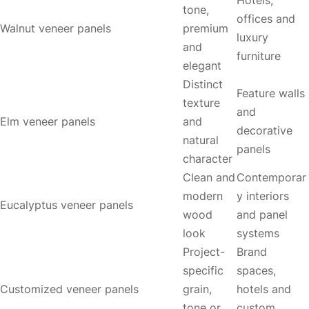
tone,
offices and
Walnut veneer panels
premium
luxury
and
furniture
elegant
Distinct
Feature walls
texture
and
Elm veneer panels
and
decorative
natural
panels
character
Clean and
Contemporar
modern
y interiors
Eucalyptus veneer panels
wood
and panel
look
systems
Project-
Brand
specific
spaces,
Customized veneer panels
grain,
hotels and
tone or
custom