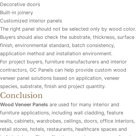
Decorative doors
Built-in joinery
Customized interior panels
The right panel should not be selected only by wood color.
Buyers should also check the substrate, thickness, surface
finish, environmental standard, batch consistency,
application method and installation environment.
For project buyers, furniture manufacturers and interior
contractors, GC Panels can help provide custom wood
veneer panel solutions based on application, veneer
species, substrate, finish and project quantity.
Conclusion
Wood Veneer Panels
are used for many interior and
furniture applications, including wall cladding, feature
walls, cabinets, wardrobes, ceilings, doors, office interiors,
retail stores, hotels, restaurants, healthcare spaces and