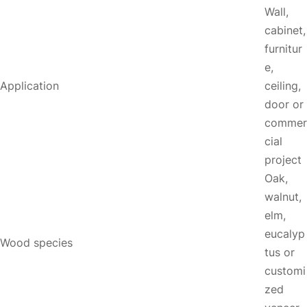
Wall,
cabinet,
furnitur
e,
Application
ceiling,
door or
commer
cial
project
Oak,
walnut,
elm,
eucalyp
Wood species
tus or
customi
zed