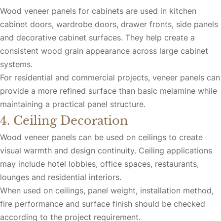
Wood veneer panels for cabinets are used in kitchen
cabinet doors, wardrobe doors, drawer fronts, side panels
and decorative cabinet surfaces. They help create a
consistent wood grain appearance across large cabinet
systems.
For residential and commercial projects, veneer panels can
provide a more refined surface than basic melamine while
maintaining a practical panel structure.
4. Ceiling Decoration
Wood veneer panels can be used on ceilings to create
visual warmth and design continuity. Ceiling applications
may include hotel lobbies, office spaces, restaurants,
lounges and residential interiors.
When used on ceilings, panel weight, installation method,
fire performance and surface finish should be checked
according to the project requirement.