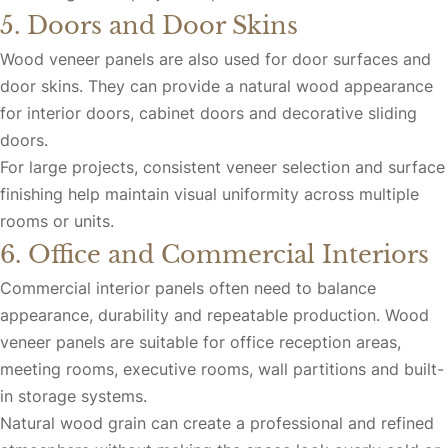
5. Doors and Door Skins
Wood veneer panels are also used for door surfaces and
door skins. They can provide a natural wood appearance
for interior doors, cabinet doors and decorative sliding
doors.
For large projects, consistent veneer selection and surface
finishing help maintain visual uniformity across multiple
rooms or units.
6. Office and Commercial Interiors
Commercial interior panels often need to balance
appearance, durability and repeatable production. Wood
veneer panels are suitable for office reception areas,
meeting rooms, executive rooms, wall partitions and built-
in storage systems.
Natural wood grain can create a professional and refined