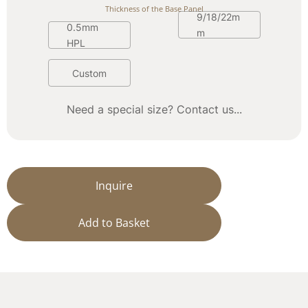
Thickness of the Base Panel
9/18/22m
0.5mm 
m
HPL
Custom
Need a special size? Contact us...
Inquire
Add to Basket