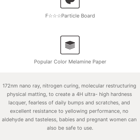
F☆☆☆Particle Board
Popular Color Melamine Paper
172nm nano ray, nitrogen curing, molecular restructuring 
physical matting, to create a 4H ultra- high hardness 
lacquer, fearless of daily bumps and scratches, and 
excellent resistance to yellowing performance, no 
aldehyde and tasteless, babies and pregnant women can 
also be safe to use.