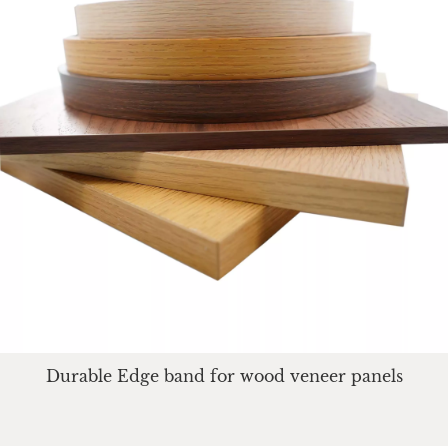
Durable Edge band for wood veneer panels