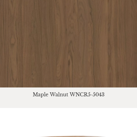
Maple Walnut WNCR5-5043