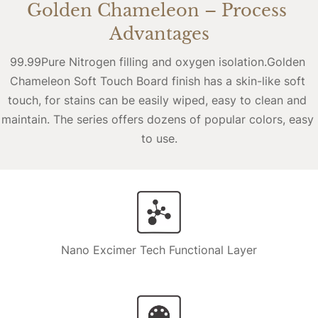
Golden Chameleon – Process 
Advantages
99.99Pure Nitrogen filling and oxygen isolation.Golden 
Chameleon Soft Touch Board finish has a skin-like soft 
touch, for stains can be easily wiped, easy to clean and 
maintain. The series offers dozens of popular colors, easy 
to use.
Nano Excimer Tech Functional Layer