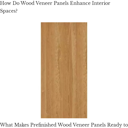
How Do Wood Veneer Panels Enhance Interior
Spaces?
What Makes Prefinished Wood Veneer Panels Ready to