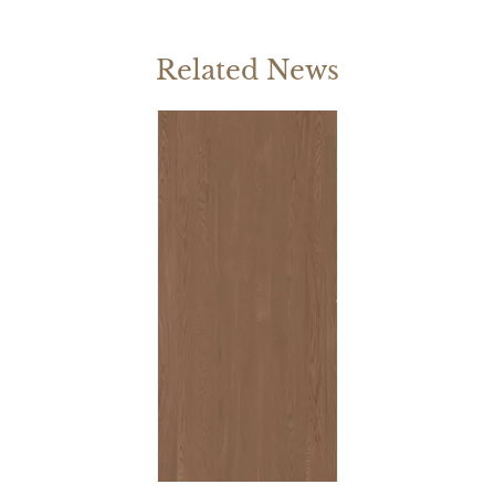
Related News