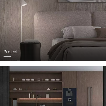
Project