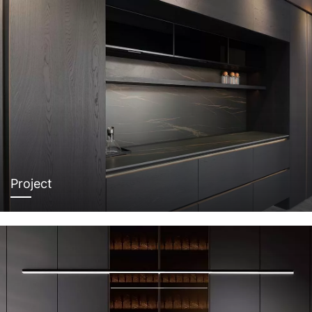
Project