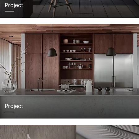
Project
Project