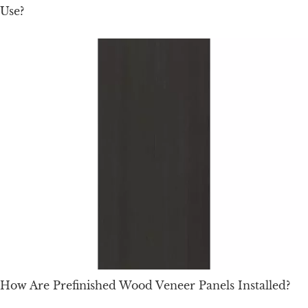
Use?
How Are Prefinished Wood Veneer Panels Installed?