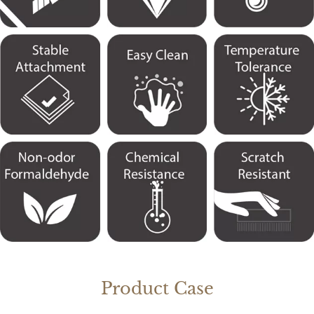
Product Case