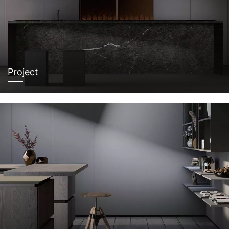
Project