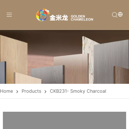
Home
Products
CKB231- Smoky Charcoal