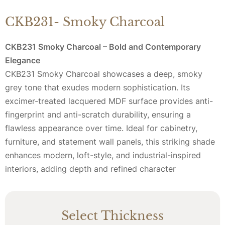
CKB231- Smoky Charcoal
CKB231 Smoky Charcoal – Bold and Contemporary
Elegance
CKB231 Smoky Charcoal showcases a deep, smoky
grey tone that exudes modern sophistication. Its
excimer-treated lacquered MDF surface provides anti-
fingerprint and anti-scratch durability, ensuring a
flawless appearance over time. Ideal for cabinetry,
furniture, and statement wall panels, this striking shade
enhances modern, loft-style, and industrial-inspired
interiors, adding depth and refined character
Select Thickness