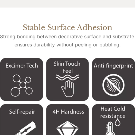
Stable Surface Adhesion
Strong bonding between decorative surface and substrate 
ensures durability without peeling or bubbling.