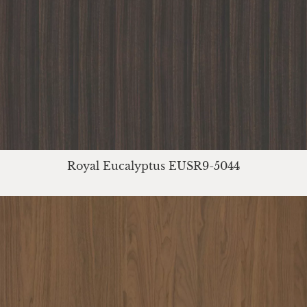
Royal Eucalyptus EUSR9-5044