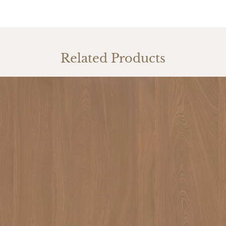
Related Products