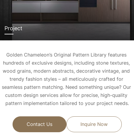
Project
Golden Chameleon’s Original Pattern Library features 
hundreds of exclusive designs, including stone textures, 
wood grains, modern abstracts, decorative vintage, and 
trendy fashion styles – all meticulously crafted for 
seamless pattern matching. 
Need something unique? Our 
custom design services allow for precise, high-quality 
pattern implementation tailored to your project needs.
Contact Us
Inquire Now