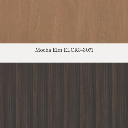
Mocha Elm ELCR3-3071